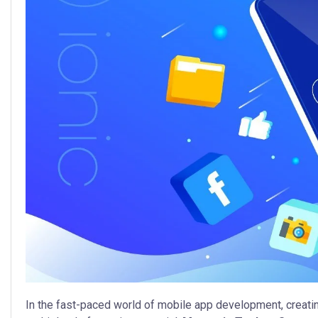
In the fast-paced world of mobile app development, creatin