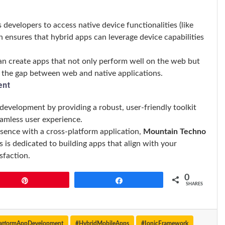
s developers to access native device functionalities (like
on ensures that hybrid apps can leverage device capabilities
can create apps that not only perform well on the web but
ng the gap between web and native applications.
ent
development by providing a robust, user-friendly toolkit
eamless user experience.
esence with a cross-platform application,
Mountain Techno
 is dedicated to building apps that align with your
sfaction.
0
Pin
Share
SHARES
latformAppDevelopment
#HybridMobileApps
#IonicFramework