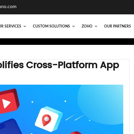
hno.com
R SERVICES
CUSTOM SOLUTIONS
ZOHO
OUR PARTNERS
lifies Cross-Platform App