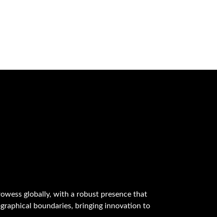
owess globally, with a robust presence that
graphical boundaries, bringing innovation to