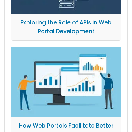
Exploring the Role of APIs in Web
Portal Development
How Web Portals Facilitate Better