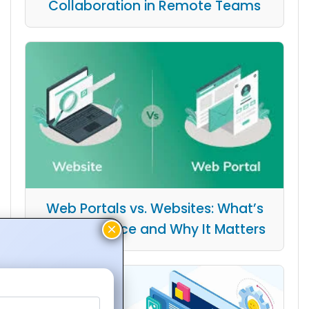
Collaboration in Remote Teams
Web Portals vs. Websites: What’s
the Difference and Why It Matters