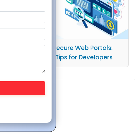
Building Secure Web Portals:
Essential Tips for Developers