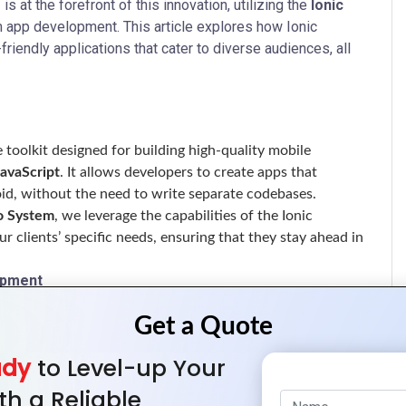
m
is at the forefront of this innovation, utilizing the
Ionic
m app development. This article explores how Ionic
riendly applications that cater to diverse audiences, all
toolkit designed for building high-quality mobile
JavaScript
. It allows developers to create apps that
oid, without the need to write separate codebases.
o System
, we leverage the capabilities of the Ionic
r clients’ specific needs, ensuring that they stay ahead in
opment
base that can be deployed on multiple platforms,
ady
to Level-up Your
velopment and maintenance.
fic development, businesses can save on resources, allowing
th a Reliable