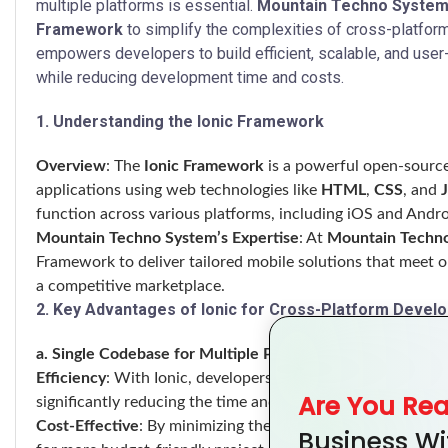
multiple platforms is essential.
Mountain Techno Syste
Framework
to simplify the complexities of cross-platfor
empowers developers to build efficient, scalable, and user-f
while reducing development time and costs.
1. Understanding the Ionic Framework
Overview
: The
Ionic Framework
is a powerful open-source 
applications using web technologies like
HTML
,
CSS
, and
function across various platforms, including iOS and Andr
Mountain Techno System’s Expertise
: At
Mountain Techn
Framework to deliver tailored mobile solutions that meet ou
a competitive marketplace.
2. Key Advantages of Ionic for Cross-Platform Devel
a. Single Codebase for Multiple Platforms
Efficiency
: With Ionic, developers can write a single code
Are You Re
significantly reducing the time and effort required for de
Cost-Effective
: By minimizing the need for platform-speci
Business Wi