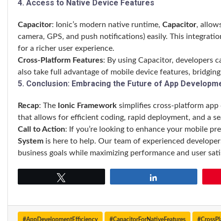
4. Access to Native Device Features
Capacitor
: Ionic’s modern native runtime,
Capacitor
, allow
camera, GPS, and push notifications) easily. This integrati
for a richer user experience.
Cross-Platform Features
: By using Capacitor, developers 
also take full advantage of mobile device features, bridgi
5. Conclusion: Embracing the Future of App Developm
Recap
: The
Ionic Framework
simplifies cross-platform app 
that allows for efficient coding, rapid deployment, and a s
Call to Action
: If you’re looking to enhance your mobile pr
System
is here to help. Our team of experienced developers
business goals while maximizing performance and user sati
Tweet
Share
#AppDevelopmentEfficiency
#CapacitorForNativeFeatures
#CrossP