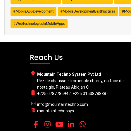
#MobileAppDevelopment
#MobileDevelopmentBestPractices
#Mou
#WebTechnologiesInMobileApps
Reach Us
Mountain Techno System Pvt Ltd
Rez de chaussee, Immeuble chardy, en face de
nostalgie, Plateau Abidjan CI
+225 0787785942, +225 0153878888
info@mountaintechno.com
mountaintechnosys