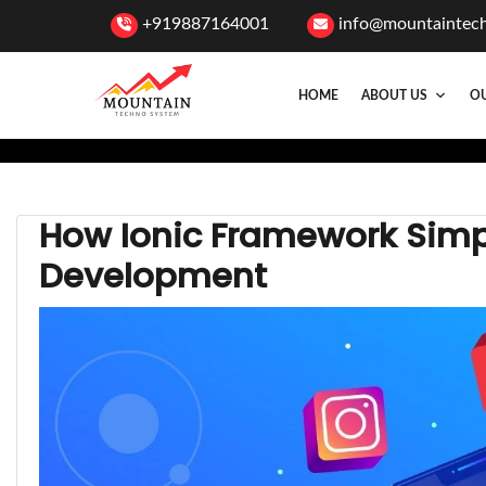
+919887164001
info@mountaintec
HOME
ABOUT US
OU
How Ionic Framework Simp
Development