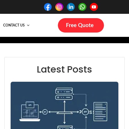
Free Quote
CONTACT US
Latest Posts