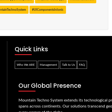
ntainTechnoSystem
#UIComponentsInIonic
Quick Links
Who We ARE
Management
Talk to Us
FAQ
Our Global Presence
Mountain Techno System extends its technological pr
spans across continents. Our solutions transcend geo