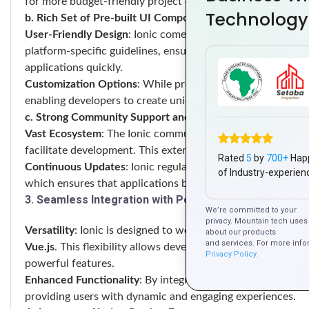
for more budget-friendly project execution.
Technology
b. Rich Set of Pre-built UI Components
User-Friendly Design
: Ionic comes with a comprehensive l
platform-specific guidelines, ensuring a native look and fee
applications quickly.
Customization Options
: While pre-built components are ava
enabling developers to create unique user interfaces that re
c. Strong Community Support and Resources
Vast Ecosystem
: The Ionic community is robust, providing
facilitate development. This extensive ecosystem helps de
Rated
5
by
700+
Hap
Continuous Updates
: Ionic regularly updates its framewor
of Industry-experien
which ensures that applications built with Ionic are modern
3. Seamless Integration with Popular Frameworks
We’re committed to your
privacy. Mountain tech uses 
Versatility
: Ionic is designed to work harmoniously with 
about our products
and services. For more info
Vue.js
. This flexibility allows developers to choose the best 
Privacy Policy.
powerful features.
Enhanced Functionality
: By integrating Ionic with other 
providing users with dynamic and engaging experiences.