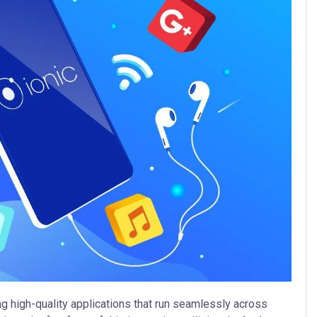
g high-quality applications that run seamlessly across