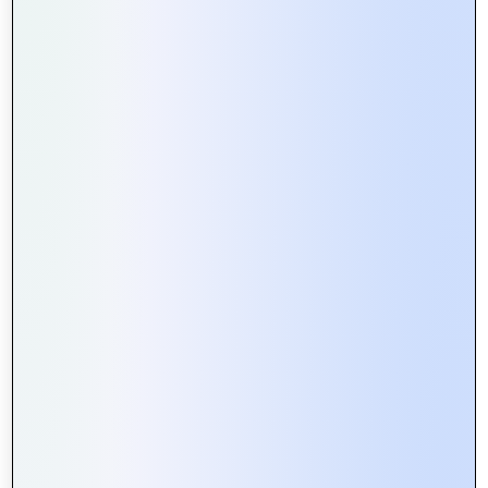
How Web Portals Facilitate Better
Collaboration in Remote Teams
Web Portals vs. Websites: What’s
the Difference and Why It Matters