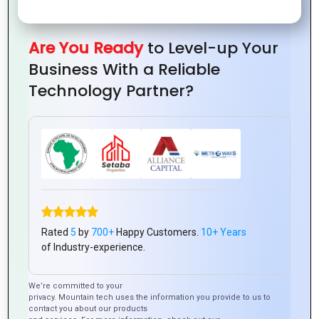
Are You Ready
to Level-up Your
Business With a Reliable
Technology Partner?
Latest Posts
Rated
5
by
700+
Happy Customers.
10+ Years
of Industry-experience.
We’re committed to your
privacy. Mountain tech uses the information you provide to us to
contact you about our products