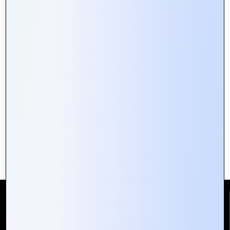
Building Secure Web Portals:
Essential Tips for Developers
Reach Us