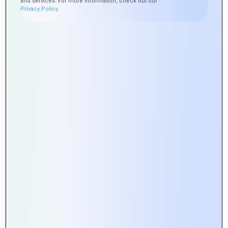
and services. For more information, check out our
Privacy Policy.
Exploring the Role of APIs in Web
Portal Development