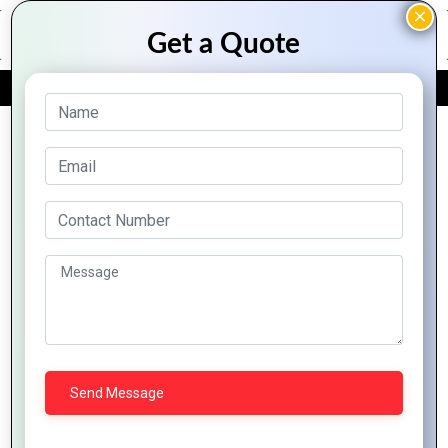
FREE QUOTE
Full Stack Development