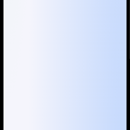
Mountain Techno System Pvt Ltd
Rez de chaussee, Immeuble chardy, en face de nostalgie,
Plateau Abidjan CI
+225 0787785942, +225 0153878888
info@mountaintechno.com
mountaintechnosys
Quick Links
Who We ARE
Management
Talk to Us
FAQ
Our Global Presence
Mountain Techno System extends its technological