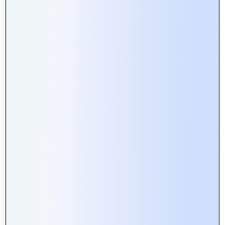
Exploring the Role of APIs in Web
Portal Development