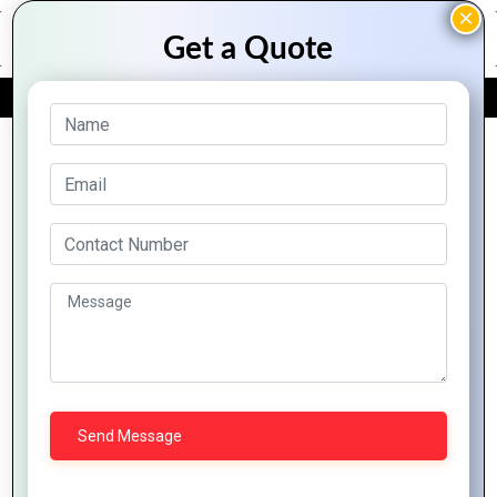
FREE QUOTE
Client Success
Spotlight: Mountain
Techno System