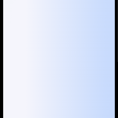
Mountain Techno System Pvt Ltd
Rez de chaussee, Immeuble chardy, en face de nostalgie,
Plateau Abidjan CI
+225 0787785942, +225 0153878888
info@mountaintechno.com
mountaintechnosys
Quick Links
Who We ARE
Management
Talk to Us
FAQ
Our Global Presence