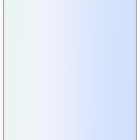
and streamlined checkout processes, ensuring a
seamless shopping journey for the retailer’s customer
base.
These success stories exemplify how Mountain Techno
System
collaborates closely with clients to address
unique challenges and achieve transformative outcomes.
We combine deep industry expertise with cutting-edge
technology to deliver solutions that not only meet but
exceed expectations. Moreover, our dedication to
innovation, quality, and client satisfaction continues to
drive us forward as trusted partners in the digital era.
Explore how Mountain Techno System can empower
your organization to thrive in a competitive landscape.
Join us in shaping the future of technology and
unlocking new possibilities for success.
For More Information Visit Your Website:
Mountain
Techno System