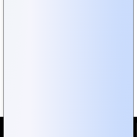
Building Secure Web Portals:
Essential Tips for Developers
Reach Us