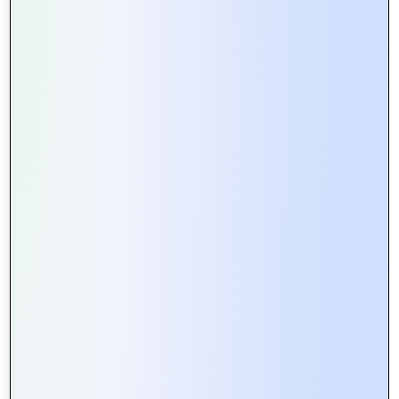
0
Tweet
Share
Pin
Share
SHARES
#BusinessGrowth
#BusinessSuccess
#ClientEngagement
#ClientExperience
#ClientSatisfaction
#ClientSuccess
#ClientTestimonials
#HappyCustomers
Latest Posts