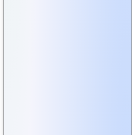
How Web Portals Facilitate Better
Collaboration in Remote Teams
Web Portals vs. Websites: What’s
the Difference and Why It Matters